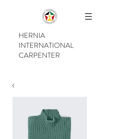
HERNIA
INTERNATIONAL
CARPENTER