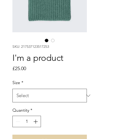
SKU: 217537123517253
I'm a product
Price
£25.00
Size
*
Quantity
*