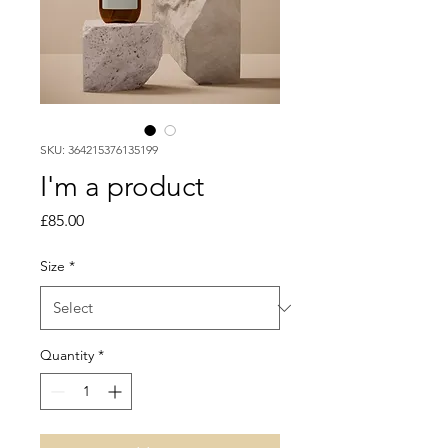
SKU: 364215376135199
I'm a product
Price
£85.00
Size
*
Quantity
*