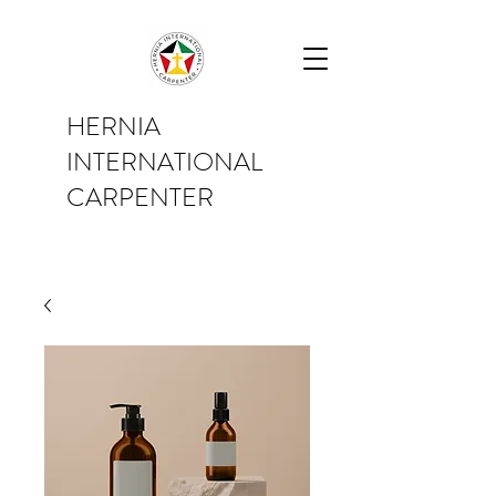
HERNIA
INTERNATIONAL
CARPENTER